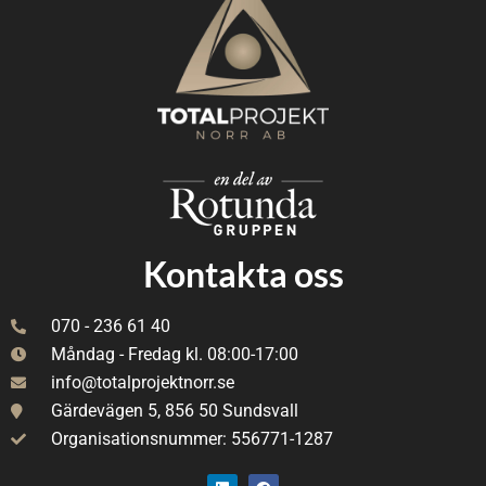
Kontakta oss
070 - 236 61 40
Måndag - Fredag kl. 08:00-17:00
info@totalprojektnorr.se
Gärdevägen 5, 856 50 Sundsvall
Organisationsnummer: 556771-1287