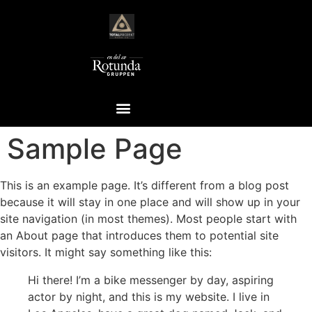
Sample Page
This is an example page. It’s different from a blog post
because it will stay in one place and will show up in your
site navigation (in most themes). Most people start with
an About page that introduces them to potential site
visitors. It might say something like this:
Hi there! I’m a bike messenger by day, aspiring
actor by night, and this is my website. I live in