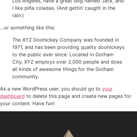
Los Angeles, have a great dog named Jack, and
I like piña coladas. (And gettin’ caught in the
rain.)
…or something like this:
The XYZ Doohickey Company was founded in
1971, and has been providing quality doohickeys
to the public ever since. Located in Gotham
City, XYZ employs over 2,000 people and does
all kinds of awesome things for the Gotham
community.
As a new WordPress user, you should go to
your
dashboard
to delete this page and create new pages for
your content. Have fun!